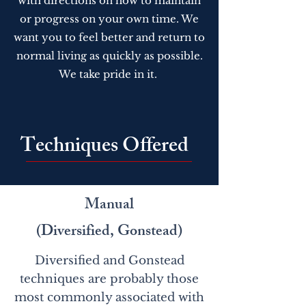
with directions on how to maintain
or progress on your own time. We
want you to feel better and return to
normal living as quickly as possible.
We take pride in it.
Techniques Offered
Manual
(Diversified, Gonstead)
Diversified and Gonstead
techniques are probably those
most commonly associated with