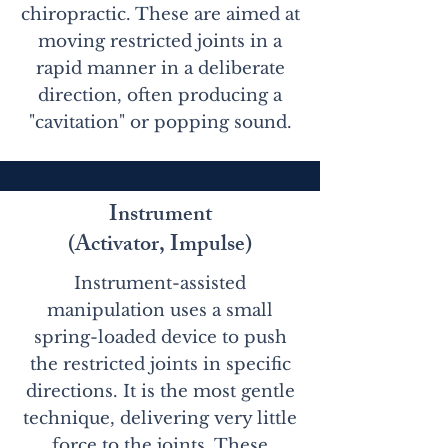
chiropractic. These are aimed at
moving restricted joints in a
rapid manner in a deliberate
direction, often producing a
"cavitation" or popping sound.
Instrument
(Activator, Impulse)
Instrument-assisted
manipulation uses a small
spring-loaded device to push
the restricted joints in specific
directions. It is the most gentle
technique, delivering very little
force to the joints. These