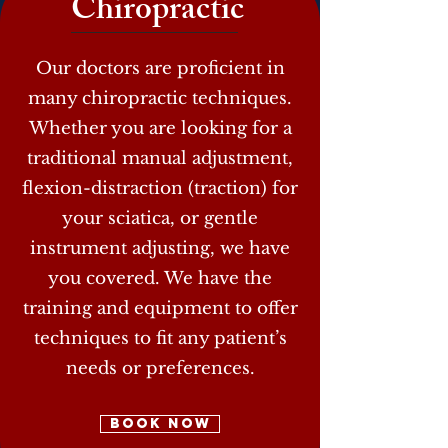
Chiropractic
Our doctors are proficient in
many chiropractic techniques.
Whether you are looking for a
traditional manual adjustment,
flexion-distraction (traction) for
your sciatica, or gentle
instrument adjusting, we have
you covered. We have the
training and equipment to offer
techniques to fit any patient’s
needs or preferences.
Book Now