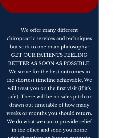
We offer many different
chiropractic services and techniques
but stick to one main philosophy:
GET OUR PATIENTS FEELING
BETTER AS SOON AS POSSIBLE!
We strive for the best outcomes in
the shortest timeline achievable. We
will treat you on the first visit (if it's
safe). There will be no sales pitch or
drawn out timetable of how many
weeks or months you should return.
We do what we can to provide relief
in the office and send you home