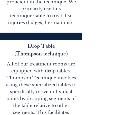
proficient in the technique. We
primarily use this
technique/table to treat disc
injuries (bulges, herniations).
Drop Table
(Thompson technique)
All of our treatment rooms are
equipped with drop tables.
Thompson Technique involves
using these specialized tables to
specifically move individual
joints by dropping segments of
the table relative to other
segments. This facilitates