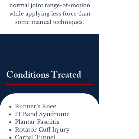
normal joint range-of-motion
while applying less force than
some manual techniques.
Conditions Treated
Runner’s Knee
IT Band Syndrome
Plantar Fasciitis
Rotator Cuff Injury
Carpal Tunnel