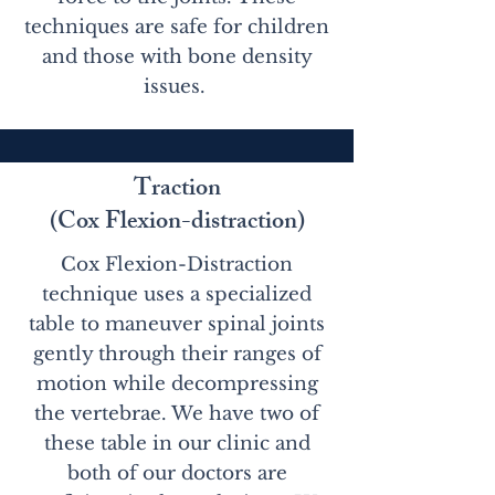
techniques are safe for children
and those with bone density
issues.
Traction
(Cox Flexion-distraction)
Cox Flexion-Distraction
technique uses a specialized
table to maneuver spinal joints
gently through their ranges of
motion while decompressing
the vertebrae. We have two of
these table in our clinic and
both of our doctors are