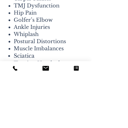
TMJ Dysfunction
Hip Pain
Golfer’s Elbow
Ankle Injuries
Whiplash
Postural Distortions
Muscle Imbalances
Sciatica
Tension Headaches
Migraines
Tennis Elbow
Low Back Pain
Neck Pain
We like a challenge! At
Longmont Joint & Spine, we
never shy away from a