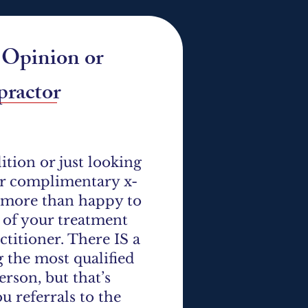
d Opinion or
ractor​
tion or just looking
fer complimentary x-
e more than happy to
l of your treatment
ctitioner. There IS a
g the most qualified
rson, but that’s
ou referrals to the