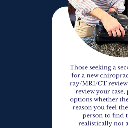
Those seeking a sec
for a new chiroprac
ray/MRI/CT review a
review your case, 
options whether they
reason you feel the
person to find 
realistically not 