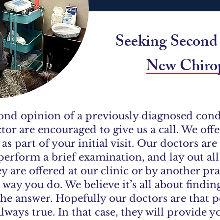
​​Seeking Secon
New Chirop
ond opinion of a previously diagnosed condi
tor are encouraged to give us a call. We of
s part of your initial visit. Our doctors ar
perform a brief examination, and lay out al
 are offered at our clinic or by another pra
 way you do. We believe it’s all about findin
the answer. Hopefully our doctors are that pe
always true. In that case, they will provide y