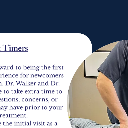
t Timers
ward to being the first
erience for newcomers
n. Dr. Walker and Dr.
e to take extra time to
stions, concerns, or
ay have prior to your
 treatment.
the initial visit as a