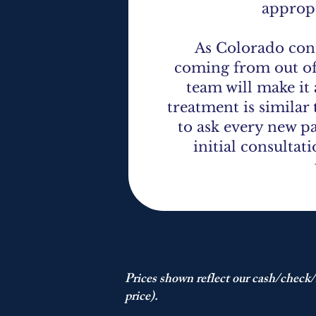
appropr
As Colorado cont
coming from out of
team will make it 
treatment is similar
to ask every new pa
initial consultat
Prices shown reflect our cash/check/
price).