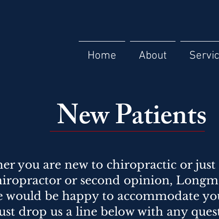
Home
About
Servi
New Patients
r you are new to chiropractic or just 
iropractor or second opinion, Longm
e would be happy to accommodate your
ust drop us a line below with any ques