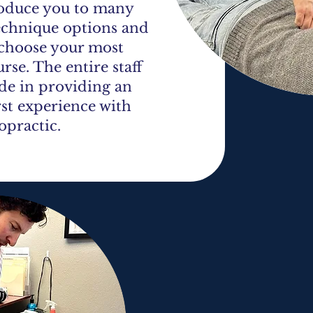
roduce you to many
echnique options and
 choose your most
rse. The entire staff
ide in providing an
rst experience with
opractic.