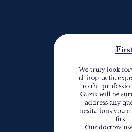
Firs
We truly look for
chiropractic exp
to the professio
Guzik will be sur
address any que
hesitations you m
first
Our doctors use 