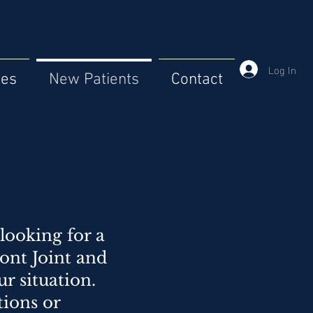
Log In
ces
New Patients
Contact
looking for a
ont Joint and
 situation.
tions or