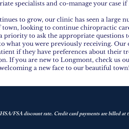
iate specialists and co-manage your case if
inues to grow, our clinic has seen a large n
 town, looking to continue chiropractic ca
a priority to ask the appropriate questions 
 to what you were previously receiving. Our
tient if they have preferences about their 
ion. If you are new to Longmont, check us o
welcoming a new face to our beautiful town
HSA/FSA discount rate. Credit card payments are billed at t