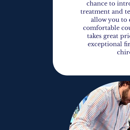
chance to int
treatment and t
allow you to
comfortable cou
takes great pr
exceptional fi
chir