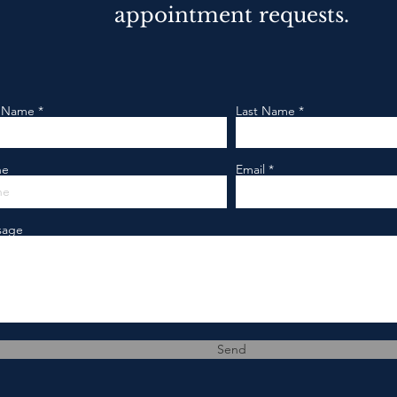
appointment requests.
t Name
Last Name
ne
Email
sage
Send