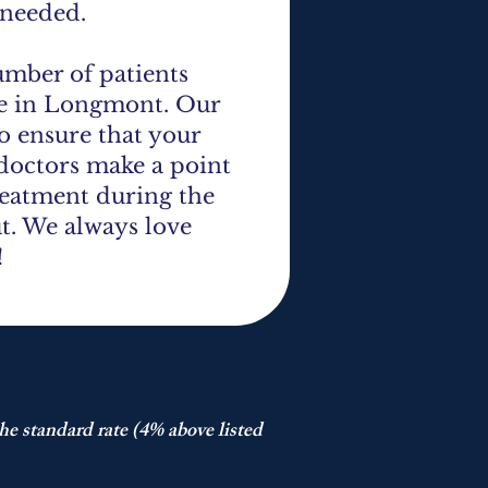
 needed.
umber of patients
re in Longmont. Our
to ensure that your
 doctors make a point
treatment during the
ut. We always love
!
he standard rate (4% above listed