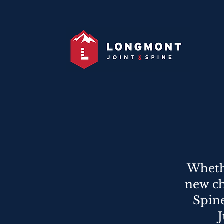
Whethe
new ch
Spin
J