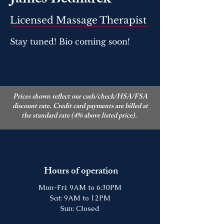
James Bednarek
Licensed Massage Therapist
Stay tuned! Bio coming soon!
Prices shown reflect our cash/check/HSA/FSA
discount rate. Credit card payments are billed at
the standard rate (4% above listed price).
Hours of operation
Mon-Fri: 9AM to 6:30PM
Sat: 9AM to 12PM
Sun: Closed