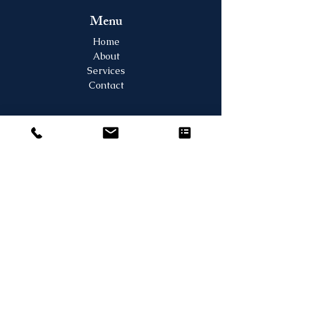
Menu
Home
About
Services
Contact
Contact Us
2130 Mountain View Ave. #205, Longmont,
CO 80501
Tel:
303-835-7882
Fax:
303-835-7883
Email:
frontdesk@longmontjointandspine.com