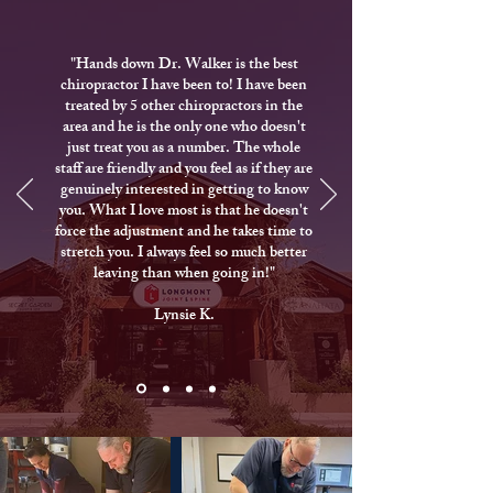
"Hands down Dr. Walker is the best
chiropractor I have been to! I have been
treated by 5 other chiropractors in the
area and he is the only one who doesn't
just treat you as a number. The whole
staff are friendly and you feel as if they are
genuinely interested in getting to know
you. What I love most is that he doesn't
force the adjustment and he takes time to
stretch you. I always feel so much better
leaving than when going in!"
Lynsie K.