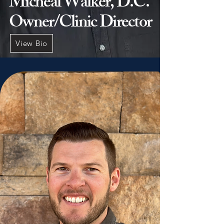
Micheal Walker, D.C.
Owner/Clinic Director
View Bio