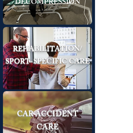
DECOMPRESSION
REHABILITATION/
SPORT-SPECIFIC CARE
CAR ACCIDENT
CARE