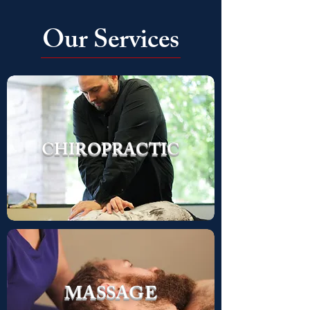
Our Services
COLD
CHIROPRACTIC
LASER
MASSAGE