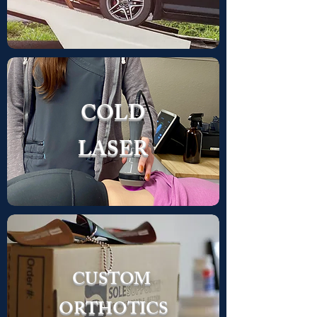
COLD
LASER
CUSTOM
ORTHOTICS