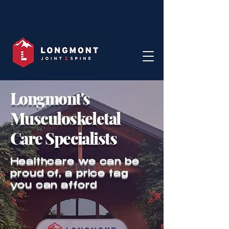
Longmont's
Musculoskeletal
Care Specialists
Healthcare we can be
proud of, a price tag
you can afford