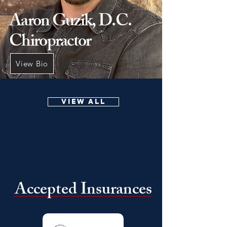
Aaron Guzik, D.C.
Chiropractor
View Bio
VIEW ALL
Accepted Insurances