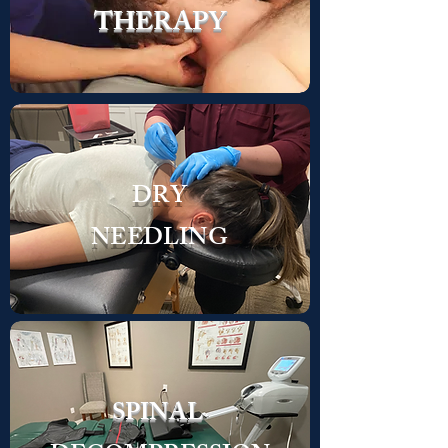
THERAPY
DRY
NEEDLING
SPINAL