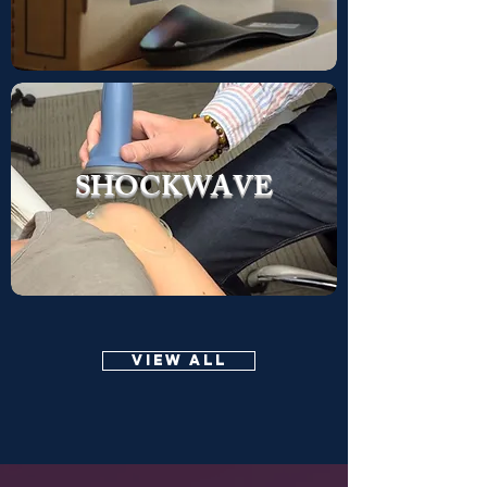
SHOCKWAVE
VIEW ALL