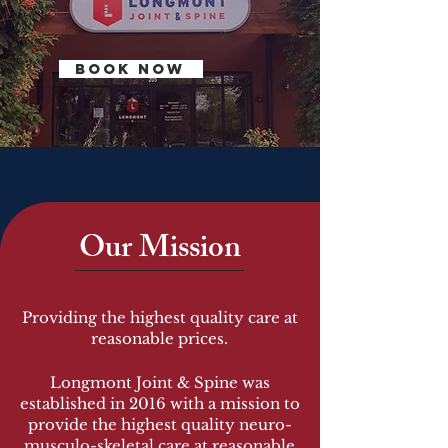
BOOK NOW
Our Mission
Providing the highest quality care at
reasonable prices.
Longmont Joint & Spine was
established in 2016 with a mission to
provide the highest quality neuro-
musculo-skeletal care at reasonable