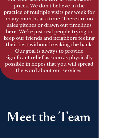
prices. We don’t believe in the
practice of multiple visits per week for
many months at a time. There are no
sales pitches or drawn out timelines
here. We’re just real people trying to
keep our friends and neighbors feeling
their best without breaking the bank.
Our goal is always to provide
significant relief as soon as physically
possible in hopes that you will spread
the word about our services.
Meet the Team